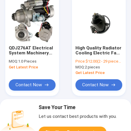
QDJ276AT Electrical
High Quality Radiator
System Machinery
Cooling Electric Fan
Engine Part Powerful
Motor For Honda
MOQ:
1.0 Pieces
Price:
$12.00(2 - 29 pieces) $10.00(30 - 99 pieces) $9.00(>=100 pieces)
Automatic Motor
Accord CRV 19030-
Get Latest Price
MOQ:
2 pieces
Starter
RAA-A01 19030-PNA-
003 19030-RZA-A01
Get Latest Price
For Honda
Contact Now
Contact Now
Save Your Time
Let us contact best products with you.