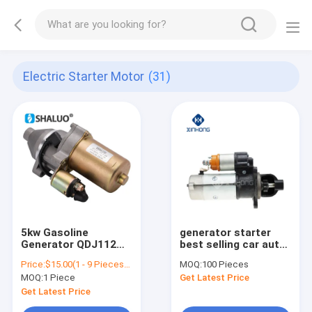
Electric Starter Motor
(31)
5kw Gasoline
generator starter
Generator QDJ112
best selling car auto
182F 188F 5kw 6.5kw
starter motor
Price:
$15.00(1 - 9 Pieces) $14.50(10 - 49 Pieces) $14.00(50 - 99 Pieces) $13.50(>=100 Pieces)
MOQ:
100 Pieces
Electric Motor
5432,3708 5432,3708
MOQ:
1 Piece
Get Latest Price
Brushes Motor
Gasoline 12v
Get Latest Price
Magnetic Starter