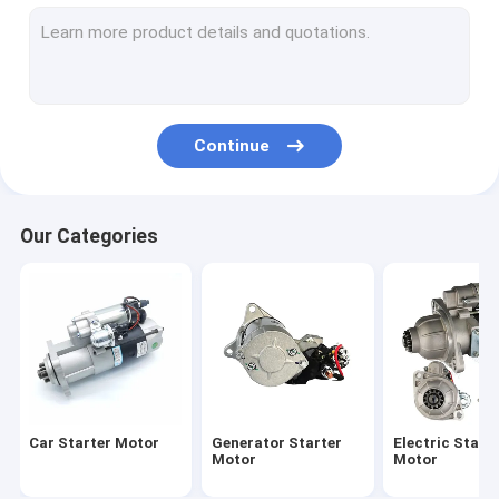
Starter Motor Bolt
Electric Motorcycle Motor
Continue
Our Categories
Car Starter Motor
Generator Starter
Electric Start
Motor
Motor