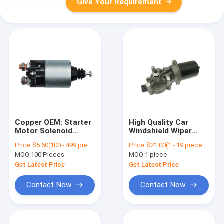
Give Your Requirement
Copper OEM: Starter
High Quality Car
Motor Solenoid
Windshield Wiper
Switch
Front Motor For
Price:
$5.60(100 - 499 pieces) $5.30(500 - 999 pieces) $5.10(>=1000 pieces)
Price:
$21.00(1 - 19 pieces) $19.00(20 - 99 pieces) $17.00(>=100 pieces)
M373X07671,10070033,237845
Honda Civic 2006-
MOQ:
100 Pieces
MOQ:
1 piece
2011 Standard Size
76505-SNA-A01
Get Latest Price
Get Latest Price
76505-SNA-A02
76505SNAA01
Contact Now
Contact Now
76505SNAA02