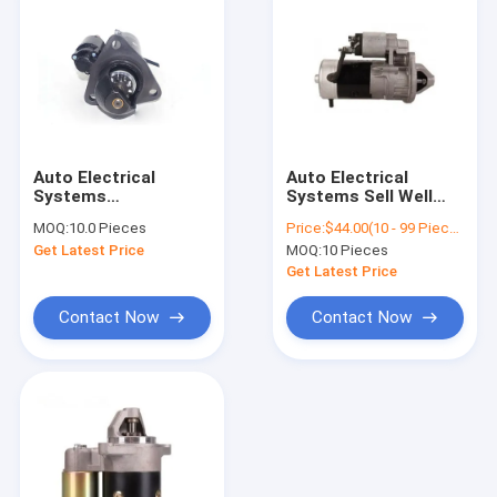
Auto Electrical
Auto Electrical
Systems
Systems Sell Well
ST142102501
High Quality
MOQ:
10.0 Pieces
Price:
$44.00(10 - 99 Pieces) $42.00(100 - 499 Pieces) $40.00(500 - 999 Pieces) $38.00(>=1000 Pieces)
740.51-320
Automatic Engine
Get Latest Price
MOQ:
10 Pieces
91023708000 Engine
Starter Motor
Spare Parts AZF4554
Electrical Systems
Get Latest Price
Auto Starter Motor
Spare Parts Auto
For KAMAZ 4 5 6
Motor Starters
Contact Now
Contact Now
Home
Products
About Us