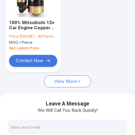
Contact Us
100% Mitsubishi 12v
Car Engine Copper
Car Starter Motor
Auto Motor Starter
Price:
$95.00(1 - 49 Pieces) $90.00(50 - 99 Pieces) $82.00(100 - 999 Pieces) $69.00(>=1000 Pieces)
for
MOQ:
1 Piece
CHRYSLER/DODGE/VW
Generator Starter Motor
OEM 04608800AE
Get Latest Price
Electric Starter Motor
Contact Now
Self Starter Motor
View More
Alternator DC Motor
Starter Motor Components
Leave A Message
We Will Call You Back Quickly!
Diesel Engine Starter
Car Engine Starter