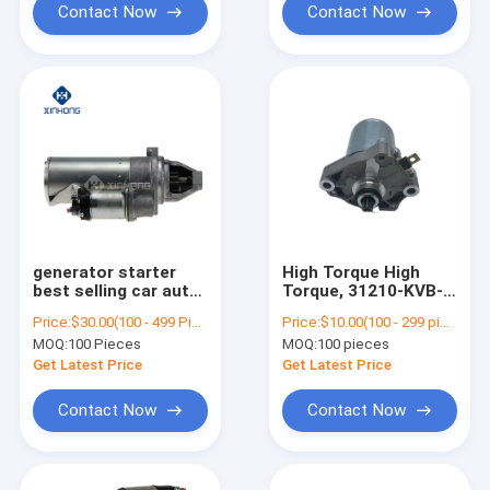
Motor
Contact Now
Contact Now
generator starter
High Torque High
best selling car auto
Torque, 31210-KVB-
starter motor
901 Starter Motor
Price:
$30.00(100 - 499 Pieces) $20.00(>=500 Pieces)
Price:
$10.00(100 - 299 pieces) $7.00(300 - 599 pieces) $6.50(>=600 pieces)
6042,3708 GAZ-
31210-KVB-901 Low
MOQ:
100 Pieces
MOQ:
100 pieces
53.3307.3308, PAZ-
Noise CLICK
672.3205 ZMZ engine
VARIO/SPACY/BEAT/SCO
Get Latest Price
Get Latest Price
511,10, 513,10, 73,
NSK50NSC50 LEAD90
5234 6042,3708
SCH0016 41058009
Contact Now
Contact Now