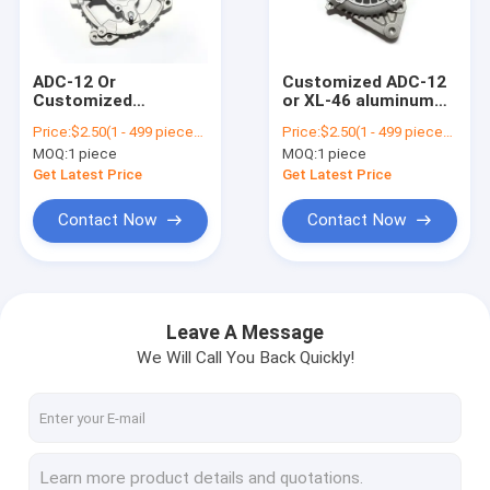
Contact Us
ADC-12 Or
Customized ADC-12
Customized
or XL-46 aluminum
Car Starter Motor
Aluminum Die
die casting
Price:
$2.50(1 - 499 pieces) $2.30(500 - 999 pieces) $2.00(1000 - 1999 pieces) $1.80(>=2000 pieces)
Price:
$2.50(1 - 499 pieces) $2.30(500 - 999 pieces) $2.00(1000 - 1999 pieces) $1.80(>=2000 pieces)
Casting For Motor
automobile casting
MOQ:
1 piece
MOQ:
1 piece
End Generator Cover
parts for starter
Generator Starter Motor
Of Automobile
motor end cover
Get Latest Price
Get Latest Price
Starter
Electric Starter Motor
Contact Now
Contact Now
Self Starter Motor
Alternator DC Motor
Leave A Message
We Will Call You Back Quickly!
Starter Motor Components
Diesel Engine Starter
Car Engine Starter