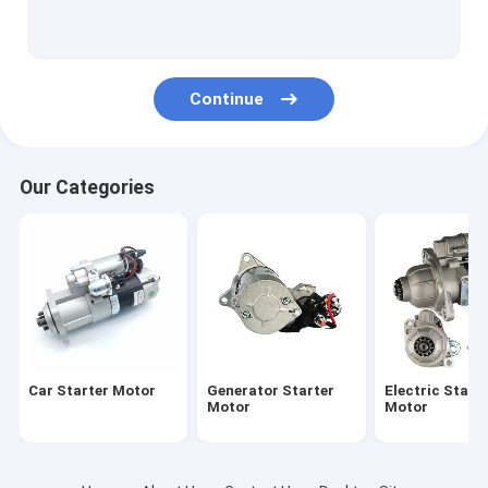
Starter Motor Bolt
Electric Motorcycle Motor
Continue
Our Categories
Car Starter Motor
Generator Starter
Electric Start
Motor
Motor