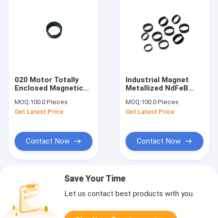
020 Motor Totally
Industrial Magnet
Enclosed Magnetic
Metallized NdFeB
Ring Molded Bonded
Multipolar Magnetic
MOQ:
100.0 Pieces
MOQ:
100.0 Pieces
NdFeB Magnet Radial
Ring For Range Hood
Get Latest Price
Get Latest Price
2 Poles
Motor
Contact Now
Contact Now
Save Your Time
Let us contact best products with you.