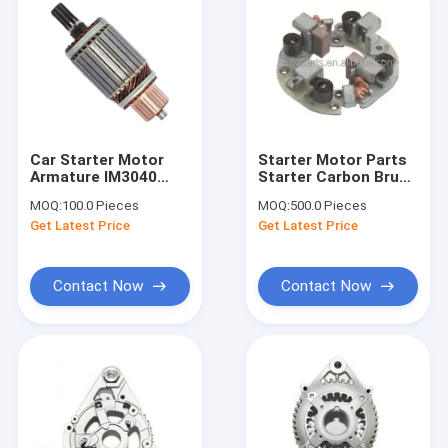
Car Starter Motor
Starter Motor Parts
Armature IM3040
Starter Carbon Brush
M106X29371 133034
Holder Assy USE For
MOQ:
100.0 Pieces
MOQ:
500.0 Pieces
61-8308 M2T64172
Car Use ND - 028510-
Get Latest Price
Get Latest Price
M2T64271 M2T65271
0830 OEM SIZE
M2T65272 M2T64471
M2T67871 HL-
IM3040
Contact Now
Contact Now
Home
Products
About Us