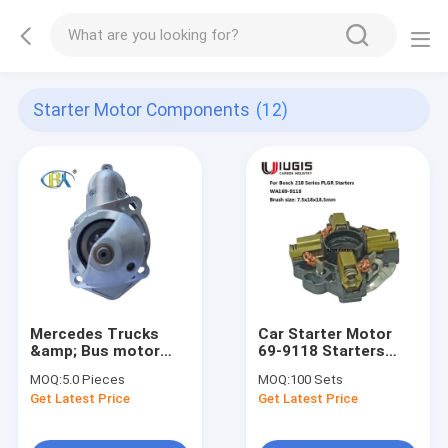
Starter Motor Components
(12)
Mercedes Trucks
Car Starter Motor
&amp; Bus motor
69-9118 Starters
starter 0001231002
Parts Carbon Brush
MOQ:
5.0 Pieces
MOQ:
100 Sets
10479626 AZF4507
Holder For (1999-84)
Get Latest Price
Get Latest Price
for bosch Mercedes
Mercedes (Diesel)
Benz Trucks OM906