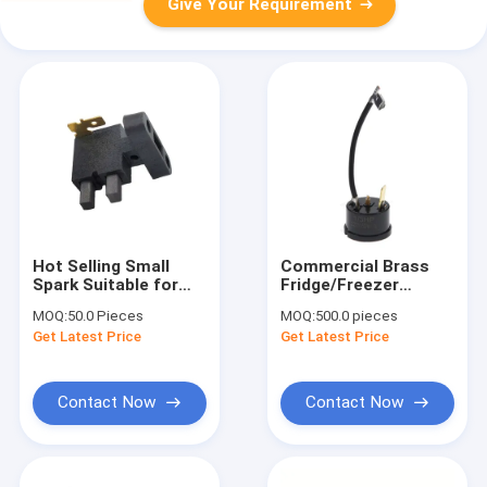
Give Your Requirement
Hot Selling Small
Commercial Brass
Spark Suitable for
Fridge/Freezer
Starter Motor
Compressor
MOQ:
50.0 Pieces
MOQ:
500.0 pieces
Carbon Brush Wash
Thermostat QD-B2
Get Latest Price
Get Latest Price
Holder
Motor Starter Relay
Overload Protector
Accessories PTC
1/3HP
Contact Now
Contact Now