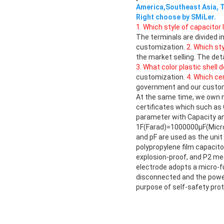
America,Southeast Asia, T
Right choose by SMiLer.
1. Which style of capacitor 
The terminals are divided 
customization.
2. Which st
the market selling. The det
3. What color plastic shell 
customization.
4. Which ce
government and our custome
At the same time, we own n
certificates which such as
parameter with Capacity a
1F(Farad)=1000000μF(Micro 
and pF are used as the unit
polypropylene film capacit
explosion-proof, and P2 mea
electrode adopts a micro-fu
disconnected and the power 
purpose of self-safety prot