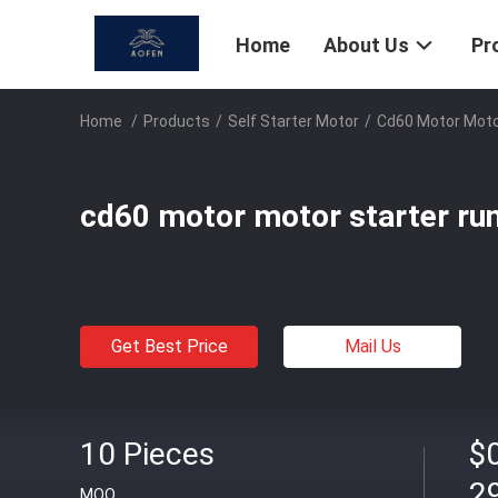
Home
About Us
Pr
Home
/
Products
/
Self Starter Motor
/
Cd60 Motor Motor
cd60 motor motor starter run
Get Best Price
Mail Us
10 Pieces
$0
2
MOQ