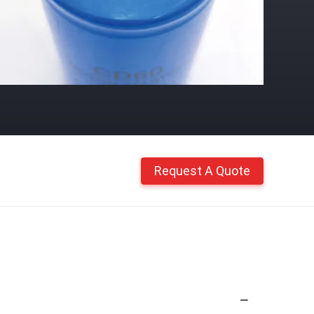
Request A Quote