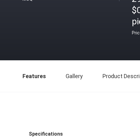
$
pi
Pri
Features
Gallery
Product Descri
Specifications