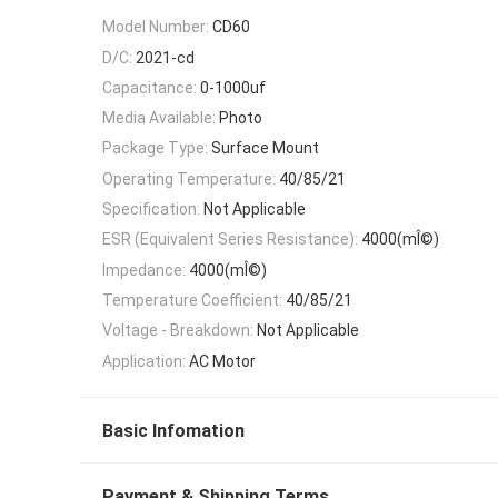
Model Number:
CD60
D/C:
2021-cd
Capacitance:
0-1000uf
Media Available:
Photo
Package Type:
Surface Mount
Operating Temperature:
40/85/21
Specification:
Not Applicable
ESR (Equivalent Series Resistance):
4000(mÎ©)
Impedance:
4000(mÎ©)
Temperature Coefficient:
40/85/21
Voltage - Breakdown:
Not Applicable
Application:
AC Motor
Basic Infomation
Payment & Shipping Terms