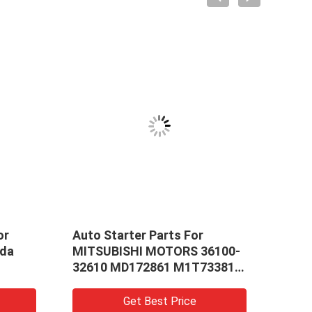
or
Auto Starter Parts For
Whol
nda
MITSUBISHI MOTORS 36100-
Star
32610 MD172861 M1T73381
For 
(E3_A) Car Starter GALANT
Exca
IV Room
Stan
Get Best Price