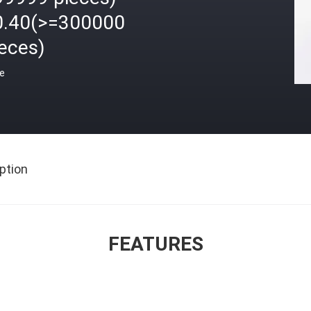
0.40(>=300000
eces)
ce
ption
FEATURES