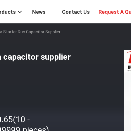
oducts
News
Contact Us
Request A Q
 Starter Run Capacitor Supplier
 capacitor supplier
.65(10 -
99999 pieces)