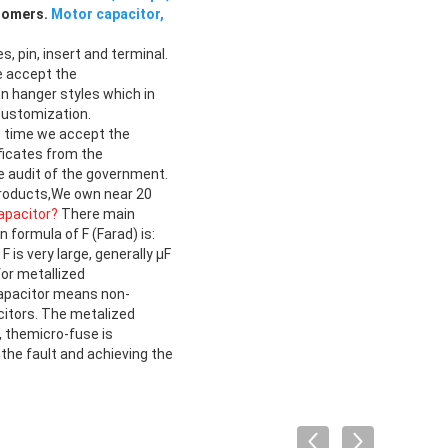
stomers.
Motor capacitor,
s, pin, insert and terminal.
e accept the
n hanger styles which in
customization.
me time we accept the
ficates from the
e audit of the government.
products,We own near 20
apacitor?
There main
 formula of F (Farad) is:
s very large, generally μF
for metallized
capacitor means non-
citors. The metalized
, themicro-fuse is
the fault and achieving the