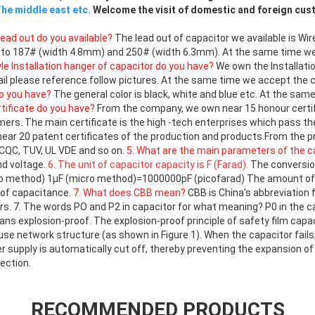
he middle east etc.
Welcome the visit of domestic and foreign cu
lead out do you available?
The lead out of capacitor we available is Wire
into 187# (width 4.8mm) and 250# (width 6.3mm). At the same time w
yle Installation hanger of capacitor do you have?
We own the Installatio
ail please reference follow pictures. At the same time we accept the 
do you have?
The general color is black, white and blue etc. At the sa
rtificate do you have?
From the company, we own near 15 honour certi
rs. The main certificate is the high -tech enterprises which pass th
ear 20 patent certificates of the production and products.From the 
 CQC, TUV, UL VDE and so on.
5. What are the main parameters of the c
nd voltage.
6. The unit of capacitor capacity is F (Farad).
The conversion
method) 1μF (micro method)=1000000pF (picofarad) The amount of F i
 of capacitance.
7. What does CBB mean?
CBB is China's abbreviation 
ors. 7. The words PO and P2 in capacitor for what meaning? P0 in the 
ns explosion-proof. The explosion-proof principle of safety film capa
se network structure (as shown in Figure 1). When the capacitor fails
supply is automatically cut off, thereby preventing the expansion of 
ection.
RECOMMENDED PRODUCTS