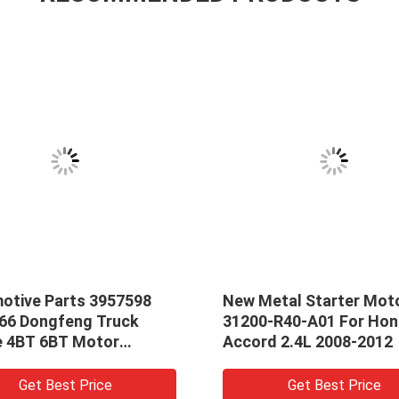
otive Parts 3957598
New Metal Starter Mot
66 Dongfeng Truck
31200-R40-A01 For Ho
e 4BT 6BT Motor
Accord 2.4L 2008-2012
er Starting Motor
Get Best Price
Get Best Price