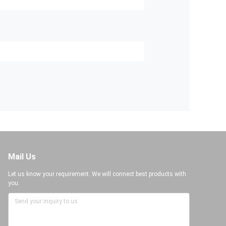
Mail Us
Let us know your requirement. We will connect best products with
you.