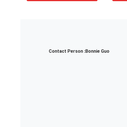
Contact Person :
Bonnie Guo