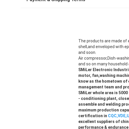
The products are made of e
shell,and enveloped with ep
and soon.
Air compressor,Dish-washi
and so on many household 
SMiLer Electronic Industri
motor, fan,washing machin
know as the hometown of e
management team and pro
SMiLer whole area is 5000 
- conditioning plant, clo
assemble and welding prod
maximum production capac
certification in
CQC,VDE,U
excellent suppliers of ch
performance & endurance l