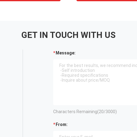
GET IN TOUCH WITH US
Message:
Characters Remaining(
20
/3000)
From: