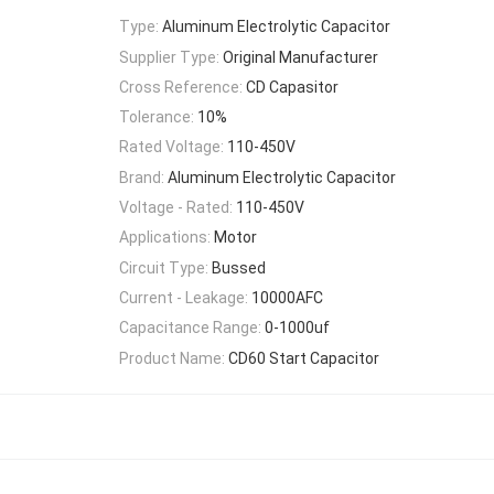
Type:
Aluminum Electrolytic Capacitor
Supplier Type:
Original Manufacturer
Cross Reference:
CD Capasitor
Tolerance:
10%
Rated Voltage:
110-450V
Brand:
Aluminum Electrolytic Capacitor
Voltage - Rated:
110-450V
Applications:
Motor
Circuit Type:
Bussed
Current - Leakage:
10000AFC
Capacitance Range:
0-1000uf
Product Name:
CD60 Start Capacitor