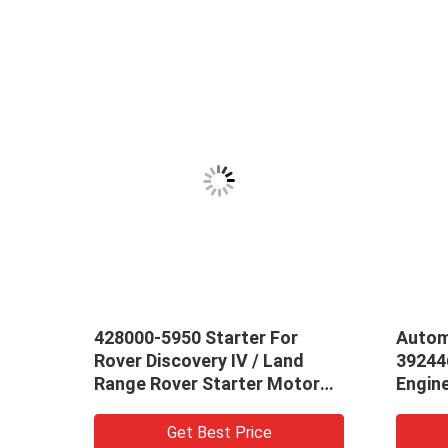
428000-5950 Starter For
Autom
mbly
Rover Discovery IV / Land
39244
Range Rover Starter Motor
Engin
LR013540 LR043924 OEM
Start
Standard
Get Best Price