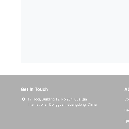
Get In Touch
A
17 Floor, Building 12, No.254, GuaiQia
Co
International, Dongguan, Guangdong, China
Fa
Qu