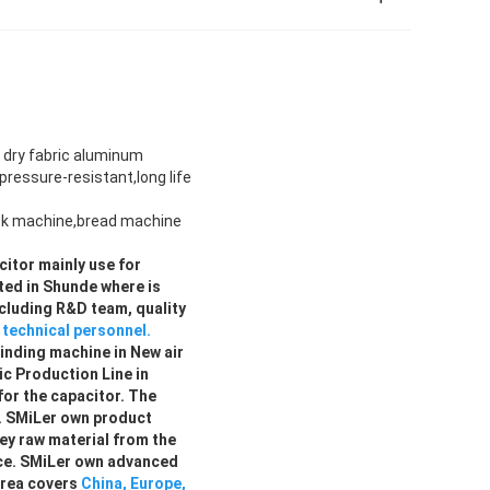
 dry fabric aluminum
ressure-resistant,long life
ack machine,bread machine
citor mainly use for
ted in Shunde where is
ncluding R&D team, quality
l technical personnel.
winding machine in New air
c Production Line in
for the capacitor. The
. SMiLer own product
ey raw material from the
rce. SMiLer own advanced
area covers
China, Europe,