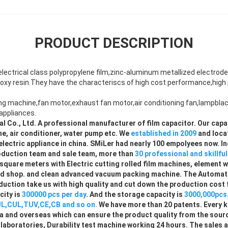
PRODUCT DESCRIPTION
lectrical class polypropylene film,zinc-aluminum metallized electrode
oxy resin.They have the characteriscs of high cost performance,high p
ng machine,fan motor,exhaust fan motor,air conditioning fan,lampbl
appliances.
al Co., Ltd. A professional manufacturer of film capacitor. Our capa
e, air conditioner, water pump etc. We
established in 2009
and loca
lectric appliance in china. SMiLer had nearly 100 empolyees now. I
duction team and sale team, more than
30 professional and skillfu
square meters with Electric cutting rolled film machines, element 
sed shop. and clean advanced vacuum packing machine. The Automati
uction take us with high quality and cut down the production cost 
ity is
300000 pcs per day
. And the storage capacity is
3000,000pcs
L,CUL,TUV,CE,CB and so on.
We have more than 20 patents. Every k
ina and overseas which can ensure the product quality from the sou
aboratories, Durability test machine working 24 hours. The sales 