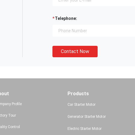
Telephone:
Contact Now
bout
Products
mpany Profile
Car Starter Motor
ctory Tour
Generator Starter Motor
ality Control
Electric Starter Motor