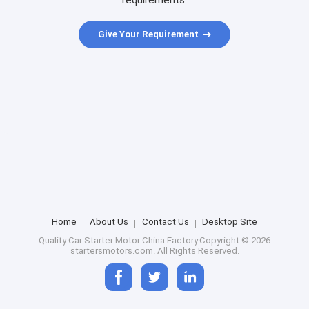
requirements.
Give Your Requirement
Home
About Us
Contact Us
Desktop Site
Quality
Car Starter Motor
China Factory.Copyright © 2026
startersmotors.com. All Rights Reserved.