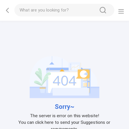
Sorry~
The server is error on this website!
You can click here to send your Suggestions or