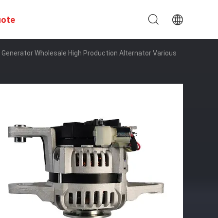
uote
Generator Wholesale High Production Alternator Various