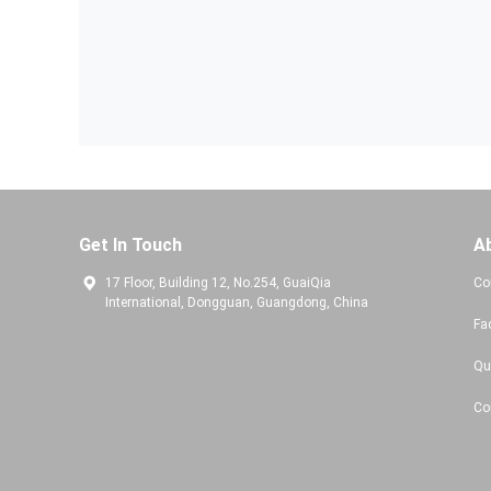
Get In Touch
A
17 Floor, Building 12, No.254, GuaiQia
Co
International, Dongguan, Guangdong, China
Fa
Qu
Co