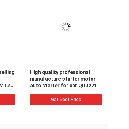
selling
High quality professional
For 
manufacture starter motor
Moto
,MTZ
auto starter for car QDJ271
0001
STAR
Get Best Price