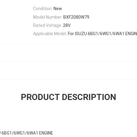
Condition:
New
Model Number:
BXF2080W79
Rated Voltage:
28V
Applicable Model:
For ISUZU 6BG1/6WG1/6WA1 ENGI
PRODUCT DESCRIPTION
ZU 6BG1/6WG1/6WA1 ENGINE