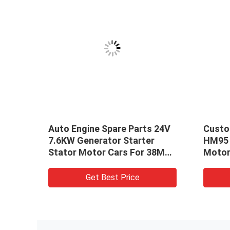
on
Auto Engine Spare Parts 24V
Custo
r
7.6KW Generator Starter
HM95 F
Stator Motor Cars For 38MT
Motor
3708010-
OEM: 19026026,19026030
Stato
Get Best Price