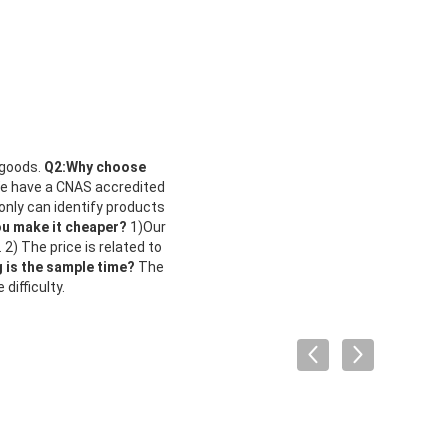
 goods.
Q2:Why choose
We have a CNAS accredited
 only can identify products
ou make it cheaper?
1)Our
 2) The price is related to
is the sample time?
The
ifficulty.