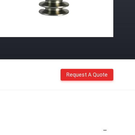
Request A Quote