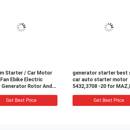
m Starter / Car Motor
generator starter best 
an Ebike Electric
car auto starter motor
 Generator Rotor And
5432,3708 -20 for MAZ
r
5432.3708-20
Get Best Price
Get Best Price