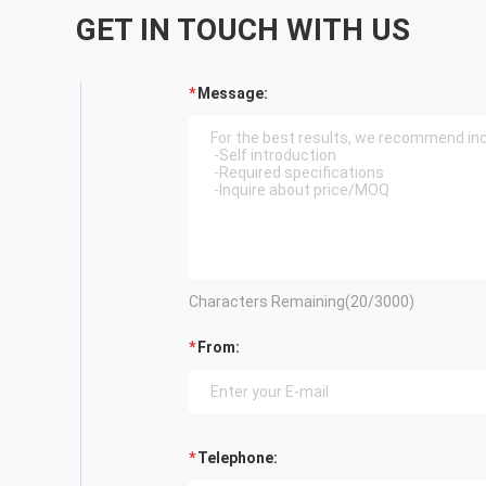
GET IN TOUCH WITH US
Message:
Characters Remaining(
20
/3000)
From:
Telephone: