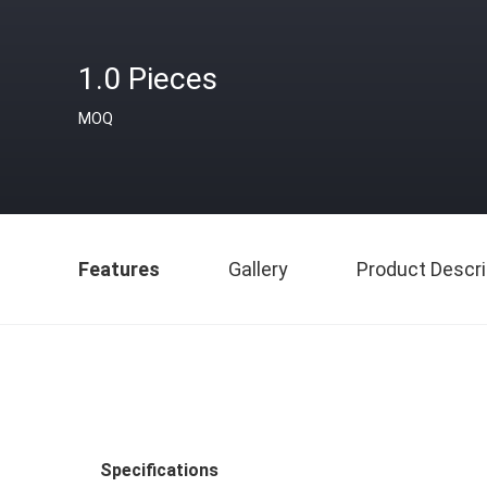
1.0 Pieces
MOQ
Features
Gallery
Product Descri
Specifications