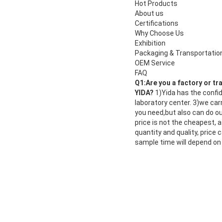
Hot Products
About us
Certifications
Why Choose Us
Exhibition
Packaging & Transportatio
OEM Service
FAQ
Q1:Are you a factory or t
YIDA?
1)Yida has the confi
laboratory center. 3)we car
you need,but also can do our
price is not the cheapest, a
quantity and quality, price
sample time will depend on