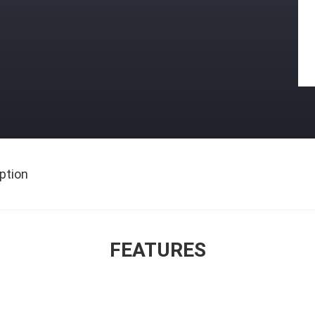
ption
FEATURES