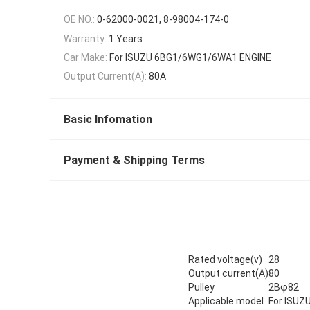
OE NO.:
0-62000-0021, 8-98004-174-0
Warranty:
1 Years
Car Make:
For ISUZU 6BG1/6WG1/6WA1 ENGINE
Output Current(A):
80A
Basic Infomation
Payment & Shipping Terms
Rated voltage(v)
28
Output current(A)
80
Pulley
2Bφ82
Applicable model
For ISU