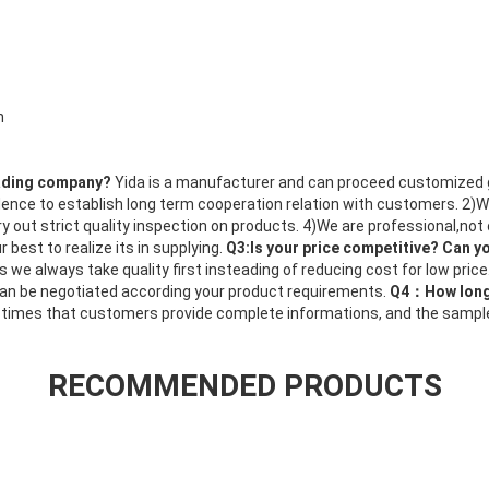
n
rading company?
Yida is a manufacturer and can proceed customized
dence to establish long term cooperation relation with customers. 2)
ry out strict quality inspection on products. 4)We are professional,not
 best to realize its in supplying.
Q3:Is your price competitive? Can y
s we always take quality first insteading of reducing cost for low price.
 can be negotiated according your product requirements.
Q4：How long 
 times that customers provide complete informations, and the sample d
RECOMMENDED PRODUCTS