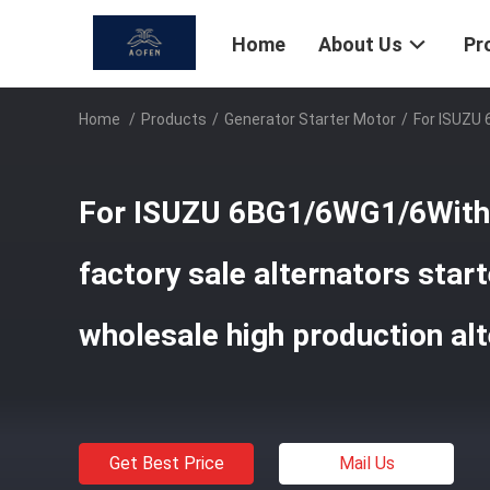
Home
About Us
Pr
Home
/
Products
/
Generator Starter Motor
/
For ISUZU 
For ISUZU 6BG1/6WG1/6Wit
factory sale alternators star
wholesale high production alt
Get Best Price
Mail Us