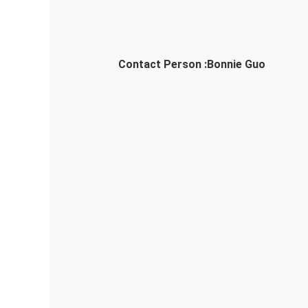
Contact Person :
Bonnie Guo