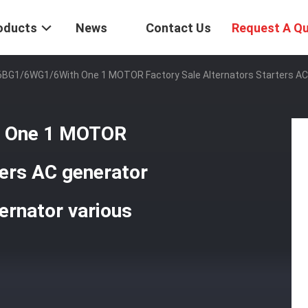
oducts
News
Contact Us
Request A Q
6BG1/6WG1/6With One 1 MOTOR Factory Sale Alternators Starters AC 
h One 1 MOTOR
ters AC generator
ernator various