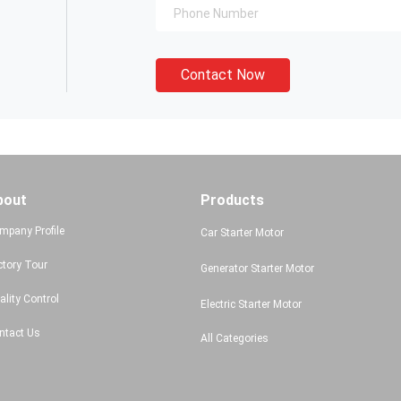
Contact Now
bout
Products
mpany Profile
Car Starter Motor
ctory Tour
Generator Starter Motor
ality Control
Electric Starter Motor
ntact Us
All Categories