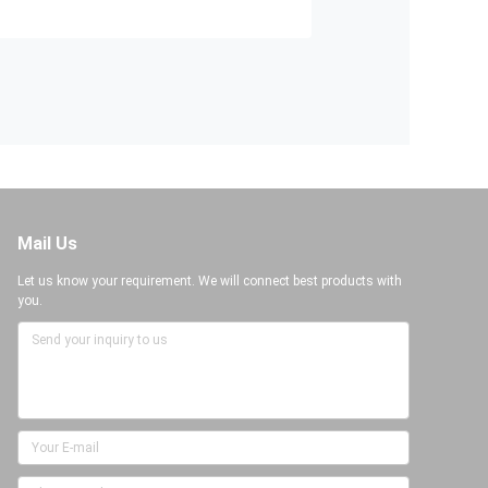
Mail Us
Let us know your requirement. We will connect best products with
you.